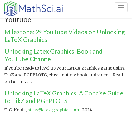
Toggl
Youtube
Milestone: 2⁶ YouTube Videos on Unlocking
LaTeX Graphics
Unlocking Latex Graphics: Book and
YouTube Channel
If you’re ready to level up your LaTeX graphics game using
TikZ and PGFPLOTS, check out my book and videos! Read
on for links…
Unlocking LaTeX Graphics: A Concise Guide
to TikZ and PGFPLOTS
T. G. Kolda,
https://latex-graphics.com
, 2024