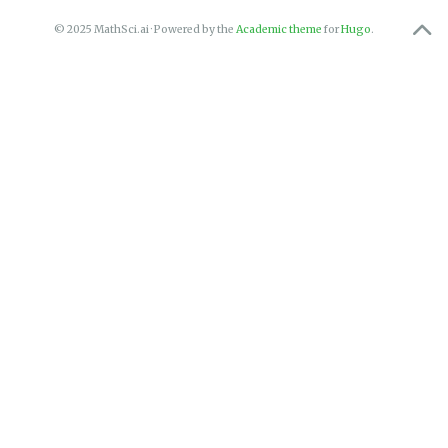
© 2025 MathSci.ai · Powered by the
Academic theme
for
Hugo
.