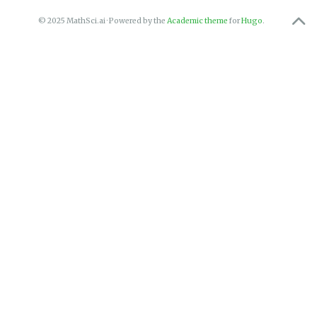
© 2025 MathSci.ai · Powered by the
Academic theme
for
Hugo
.