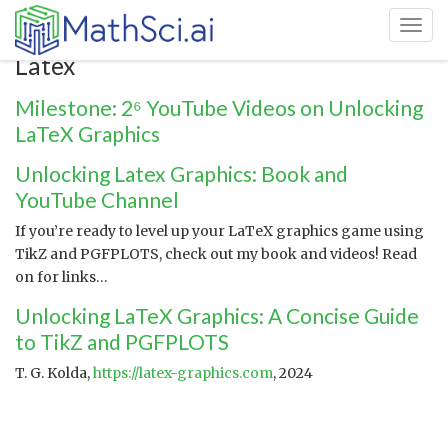
Toggl
Latex
Milestone: 2⁶ YouTube Videos on Unlocking
LaTeX Graphics
Unlocking Latex Graphics: Book and
YouTube Channel
If you’re ready to level up your LaTeX graphics game using
TikZ and PGFPLOTS, check out my book and videos! Read
on for links…
Unlocking LaTeX Graphics: A Concise Guide
to TikZ and PGFPLOTS
T. G. Kolda,
https://latex-graphics.com
, 2024