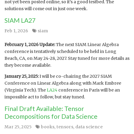
not yet been posted online, so it’s a good testbed. The
solutions will come out in just one week.
SIAM LA27
Feb 1, 2026
siam
February 1, 2026 Update:
The next SIAM Linear Algebra
conference is tentatively scheduled to be held in Long
Beach, CA, on May 24-28, 2027. Stay tuned for more details as
they become available.
January 25, 2025:
I will be co-chairing the 2027 SIAM
Conference on Linear Algebra along with Mark Embree
(Virginia Tech). The
LA24
conference in Paris will be an
impossible act to follow, but stay tuned.
Final Draft Available: Tensor
Decompositions for Data Science
Mar 25, 2025
books
,
tensors
,
data science