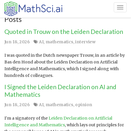
Toggl
Posts
Quoted in Trouw on the Leiden Declaration
Jun 18, 2026
AI
,
mathematics
,
interview
I was quoted in the Dutch newspaper Trouw, in an article by
Bas den Hond about the Leiden Declaration on Artificial
Intelligence and Mathematics, which I signed along with
hundreds of colleagues.
I Signed the Leiden Declaration on AI and
Mathematics
Jun 18, 2026
AI
,
mathematics
,
opinion
I’m a signatory of the
Leiden Declaration on Artificial
Intelligence and Mathematics
, which lays out principles for