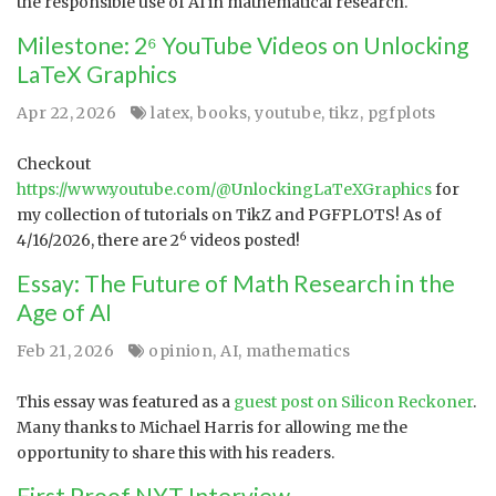
the responsible use of AI in mathematical research.
Milestone: 2⁶ YouTube Videos on Unlocking
LaTeX Graphics
Apr 22, 2026
latex
,
books
,
youtube
,
tikz
,
pgfplots
Checkout
https://www.youtube.com/@UnlockingLaTeXGraphics
for
my collection of tutorials on TikZ and PGFPLOTS! As of
6
4/16/2026, there are 2
videos posted!
Essay: The Future of Math Research in the
Age of AI
Feb 21, 2026
opinion
,
AI
,
mathematics
This essay was featured as a
guest post on Silicon Reckoner
.
Many thanks to Michael Harris for allowing me the
opportunity to share this with his readers.
First Proof NYT Interview