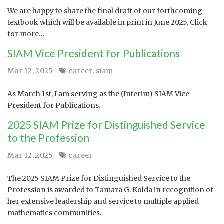
We are happy to share the final draft of our forthcoming
textbook which will be available in print in June 2025. Click
for more…
SIAM Vice President for Publications
Mar 12, 2025
career
,
siam
As March 1st, I am serving as the (Interim) SIAM Vice
President for Publications.
2025 SIAM Prize for Distinguished Service
to the Profession
Mar 12, 2025
career
The 2025 SIAM Prize for Distinguished Service to the
Profession is awarded to Tamara G. Kolda in recognition of
her extensive leadership and service to multiple applied
mathematics communities.