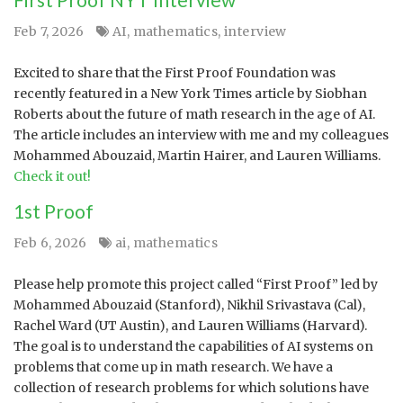
Feb 7, 2026
AI
,
mathematics
,
interview
Excited to share that the First Proof Foundation was
recently featured in a New York Times article by Siobhan
Roberts about the future of math research in the age of AI.
The article includes an interview with me and my colleagues
Mohammed Abouzaid, Martin Hairer, and Lauren Williams.
Check it out!
1st Proof
Feb 6, 2026
ai
,
mathematics
Please help promote this project called “First Proof” led by
Mohammed Abouzaid (Stanford), Nikhil Srivastava (Cal),
Rachel Ward (UT Austin), and Lauren Williams (Harvard).
The goal is to understand the capabilities of AI systems on
problems that come up in math research. We have a
collection of research problems for which solutions have